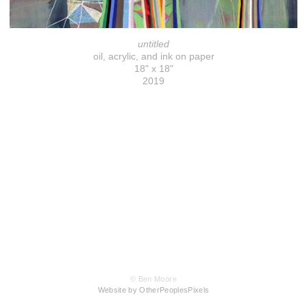
untitled
oil, acrylic, and ink on paper
18" x 18"
2019
© Ben Moore
Website by OtherPeoplesPixels