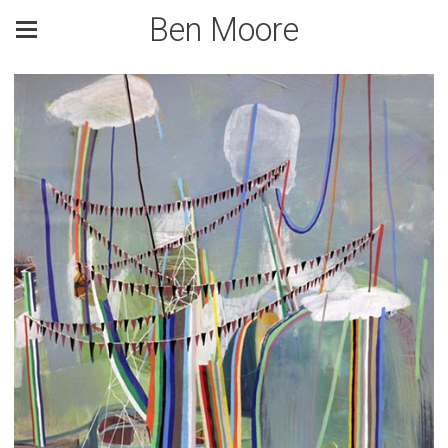
Ben Moore