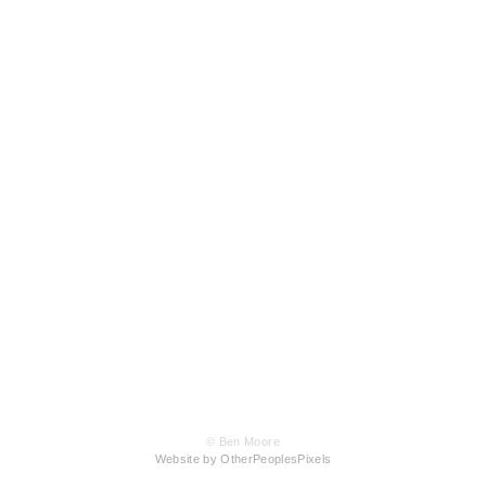
© Ben Moore
Website by OtherPeoplesPixels