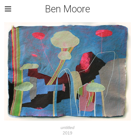
Ben Moore
untitled
2019